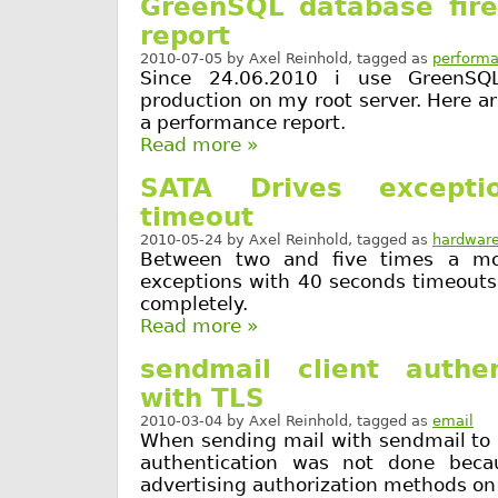
GreenSQL database fire
report
2010-07-05
by
Axel Reinhold
, tagged as
perform
Since 24.06.2010 i use GreenSQL
production on my root server. Here 
a performance report.
Read more »
SATA Drives except
timeout
2010-05-24
by
Axel Reinhold
, tagged as
hardwar
Between two and five times a mo
exceptions with 40 seconds timeouts
completely.
Read more »
sendmail client authen
with TLS
2010-03-04
by
Axel Reinhold
, tagged as
email
When sending mail with sendmail to 
authentication was not done beca
advertising authorization methods on 