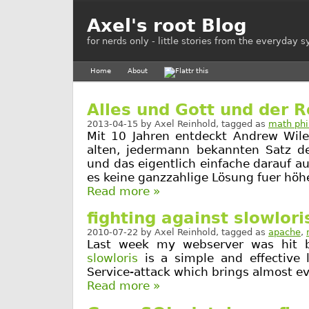
Axel's root Blog
for nerds only - little stories from the everyday 
Home
About
Alles und Gott und der R
2013-04-15
by
Axel Reinhold
, tagged as
math phi
Mit 10 Jahren entdeckt Andrew Wil
alten, jedermann bekannten Satz d
und das eigentlich einfache darauf 
es keine ganzzahlige Lösung fuer höhe
Read more »
fighting against slowlori
2010-07-22
by
Axel Reinhold
, tagged as
apache
,
Last week my webserver was hit by
slowloris
is a simple and effective 
Service-attack which brings almost ev
Read more »