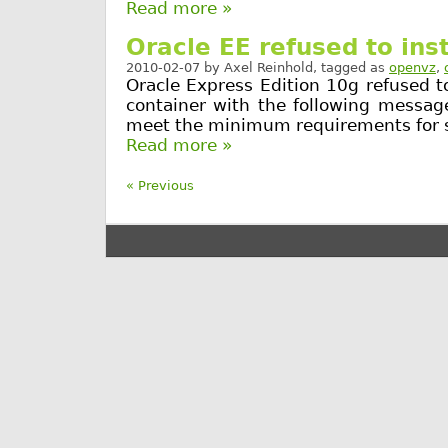
Read more »
Oracle EE refused to ins
2010-02-07
by
Axel Reinhold
, tagged as
openvz
,
Oracle Express Edition 10g refused t
container with the following messag
meet the minimum requirements for 
Read more »
« Previous