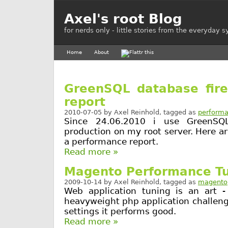
Axel's root Blog
for nerds only - little stories from the everyday 
Home
About
GreenSQL database fire
report
2010-07-05
by
Axel Reinhold
, tagged as
perform
Since 24.06.2010 i use GreenSQL
production on my root server. Here 
a performance report.
Read more »
Magento Performance T
2009-10-14
by
Axel Reinhold
, tagged as
magento
Web application tuning is an art -
heavyweight php application challenge
settings it performs good.
Read more »