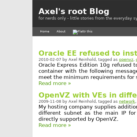
Axel's root Blog
for nerds only - little stories from the everyday 
Home
About
Oracle EE refused to ins
2010-02-07
by
Axel Reinhold
, tagged as
openvz
,
Oracle Express Edition 10g refused t
container with the following messag
meet the minimum requirements for 
Read more »
OpenVZ with VEs in diff
2009-11-08
by
Axel Reinhold
, tagged as
network
My hosting company supplies additiona
different subnet as the main IP for
directly supported by OpenVZ.
Read more »