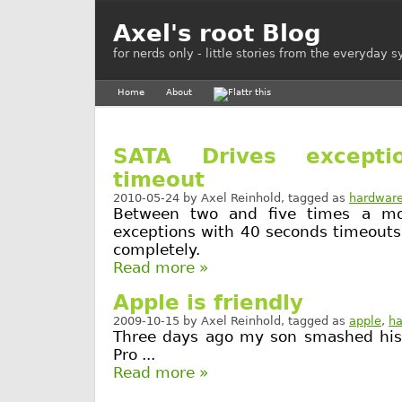
Axel's root Blog
for nerds only - little stories from the everyday 
Home
About
SATA Drives except
timeout
2010-05-24
by
Axel Reinhold
, tagged as
hardwar
Between two and five times a mo
exceptions with 40 seconds timeouts
completely.
Read more »
Apple is friendly
2009-10-15
by
Axel Reinhold
, tagged as
apple
,
h
Three days ago my son smashed hi
Pro ...
Read more »