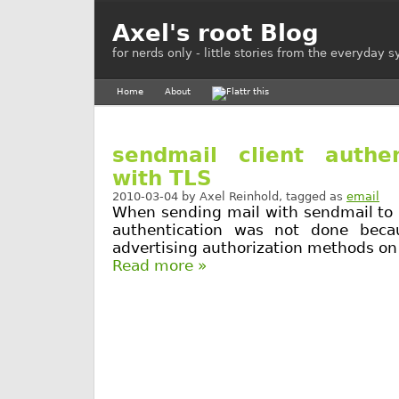
Axel's root Blog
for nerds only - little stories from the everyday 
Home
About
sendmail client authen
with TLS
2010-03-04
by
Axel Reinhold
, tagged as
email
When sending mail with sendmail to 
authentication was not done beca
advertising authorization methods on 
Read more »