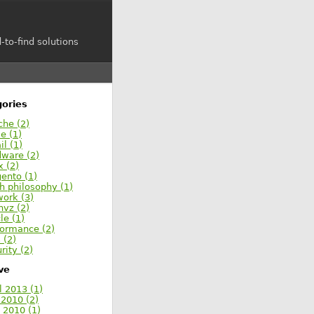
-to-find solutions
ories
che (2)
e (1)
l (1)
dware (2)
x (2)
ento (1)
h philosophy (1)
work (3)
nvz (2)
le (1)
formance (2)
s (2)
rity (2)
ve
l 2013 (1)
 2010 (2)
 2010 (1)