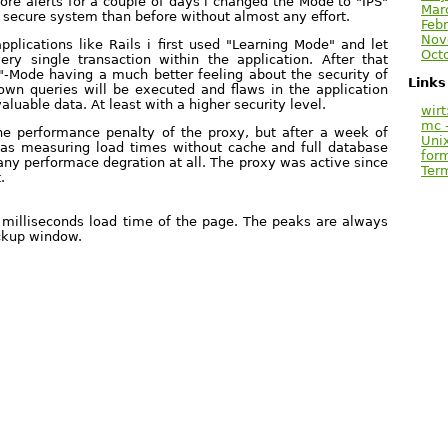
re alerts for a couple of days i changed the Mode to "IPS"
Mar
secure system than before without almost any effort.
Febr
Nov
pplications like Rails i first used "Learning Mode" and let
Oct
ry single transaction within the application. After that
l"-Mode having a much better feeling about the security of
Links
wn queries will be executed and flaws in the application
aluable data. At least with a higher security level.
wirt
mc -
he performance penalty of the proxy, but after a week of
Uni
was measuring load times without cache and full database
for
any performace degration at all. The proxy was active since
Ter
.
e milliseconds load time of the page. The peaks are always
ackup window.