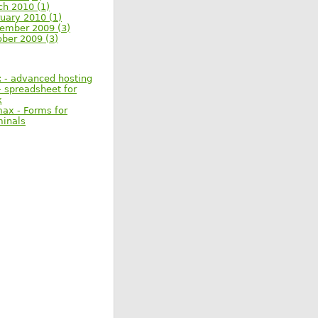
ch 2010 (1)
uary 2010 (1)
ember 2009 (3)
ober 2009 (3)
: - advanced hosting
 spreadsheet for
x
max - Forms for
minals