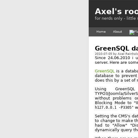
Axel's ro
for nerds only - littl
Home
About
GreenSQL da
2010-07-05
by
Axel Reinhol
Since 24.06.2010 i 
server. Here are som
GreenSQL
is a databa
database to prevent
does this by a set of 
Using GreenSQ
TYPO3/Joomla/SilverS
without problems on
Blocking Mode to "I
w
h127.0.0.1 -P3305"
Setting the CMS's dat
to change to make the
had to "Allow" "Di
dynamically query th