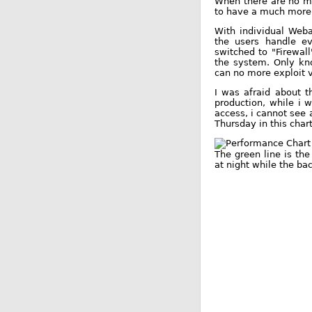
When there are no mo
to have a much more 
With individual Weba
the users handle eve
switched to "Firewal
the system. Only kno
can no more exploit v
I was afraid about t
production, while i 
access, i cannot see 
Thursday in this chart
The green line is th
at night while the b