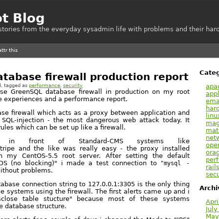
ot Blog
e stories from the everyday sysadmin life with problems and their hard
Categ
tabase firewall production report
apa
d
, tagged as
performance
,
security
use GreenSQL database firewall in production on my root
appl
e experiences and a performance report.
emai
har
se firewall which acts as a proxy between application and
linu
 SQL-injection - the most dangerous web attack today. It
mag
rules which can be set up like a firewall.
mat
net
L in front of Standard-CMS systems like
ope
tripe and the like was really easy - the proxy installed
orac
 my CentOS-5.5 root server. After setting the default
per
DS (no blocking)" i made a test connection to
"mysql -
rail
ithout problems.
secu
abase connection string to 127.0.0.1:3305 is the only thing
Archi
 systems using the firewall. The first alerts came up and i
sclose table stucture" because most of these systems
Apri
e database structure.
July
May