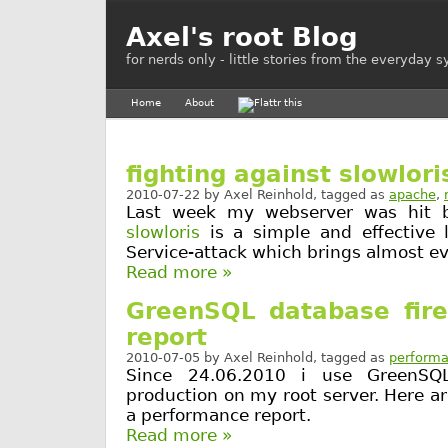
Axel's root Blog
for nerds only - little stories from the everyday 
Home
About
fighting against slowlori
2010-07-22
by
Axel Reinhold
, tagged as
apache
,
Last week my webserver was hit by
slowloris
is a simple and effective 
Service-attack which brings almost ev
Read more »
GreenSQL database fire
report
2010-07-05
by
Axel Reinhold
, tagged as
perform
Since 24.06.2010 i use GreenSQL
production on my root server. Here 
a performance report.
Read more »