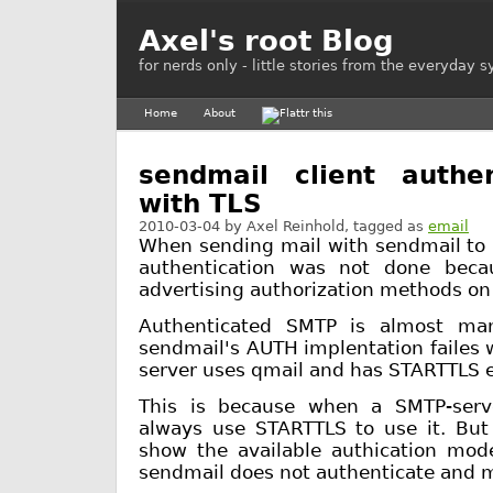
Axel's root Blog
for nerds only - little stories from the everyday 
Home
About
sendmail client authen
with TLS
2010-03-04
by
Axel Reinhold
, tagged as
email
When sending mail with sendmail to 
authentication was not done beca
advertising authorization methods on 
Authenticated SMTP is almost ma
sendmail's AUTH implentation failes 
server uses qmail and has STARTTLS 
This is because when a SMTP-serv
always use STARTTLS to use it. But
show the available authication mo
sendmail does not authenticate and ma