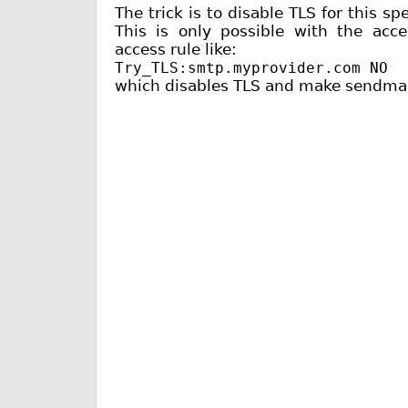
The trick is to disable TLS for this sp
This is only possible with the ac
access rule like:
Try_TLS:smtp.myprovider.com NO
which disables TLS and make sendmail